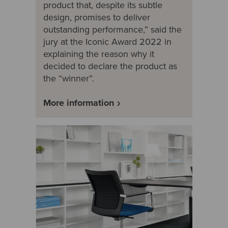
product that, despite its subtle
design, promises to deliver
outstanding performance,” said the
jury at the Iconic Award 2022 in
explaining the reason why it
decided to declare the product as
the “winner”.
More information