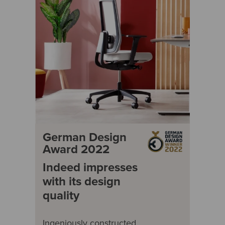
German Design
Award 2022
Indeed impresses
with its design
quality
Ingeniously constructed,