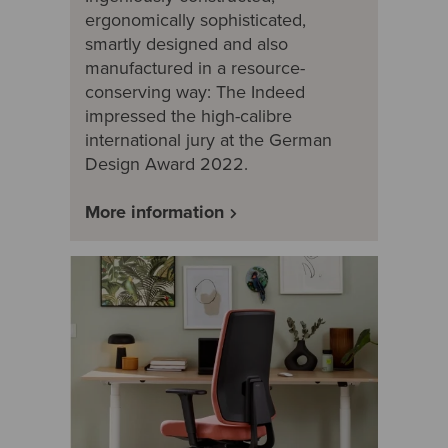
ergonomically sophisticated,
smartly designed and also
manufactured in a resource-
conserving way: The Indeed
impressed the high-calibre
international jury at the German
Design Award 2022.
More information