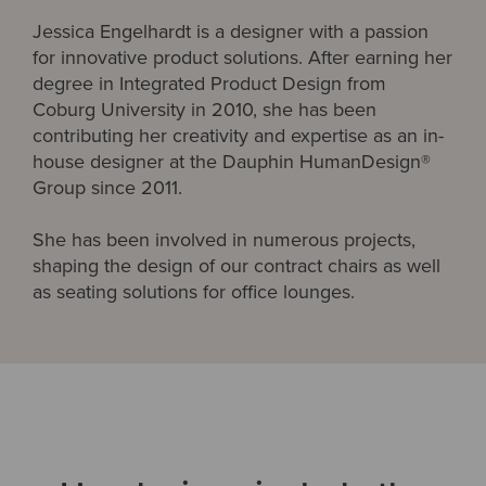
Jessica Engelhardt is a designer with a passion
for innovative product solutions. After earning her
degree in Integrated Product Design from
Coburg University in 2010, she has been
contributing her creativity and expertise as an in-
house designer at the Dauphin HumanDesign®
Group since 2011.
She has been involved in numerous projects,
shaping the design of our contract chairs as well
as seating solutions for office lounges.