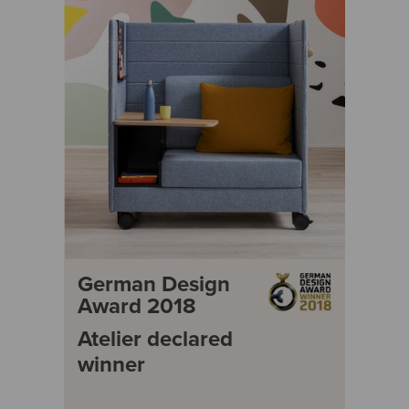
German Design
Award 2018
Atelier declared
winner