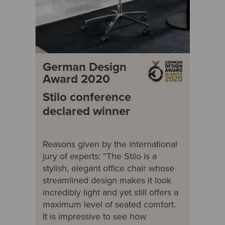
German Design
Award 2020
Stilo conference
declared winner
Reasons given by the international
jury of experts: “The Stilo is a
stylish, elegant office chair whose
streamlined design makes it look
incredibly light and yet still offers a
maximum level of seated comfort.
It is impressive to see how