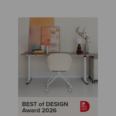
BEST of DESIGN
Award 2026