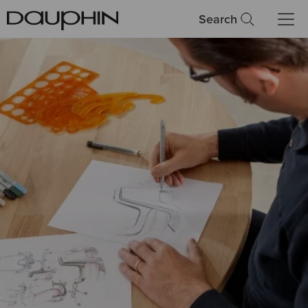
Search