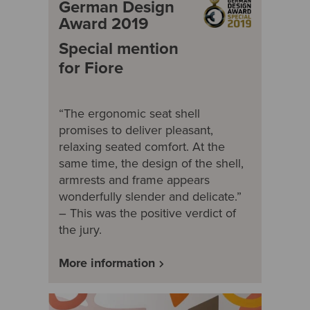
German Design
Award 2019
Special mention
for Fiore
“The ergonomic seat shell
promises to deliver pleasant,
relaxing seated comfort. At the
same time, the design of the shell,
armrests and frame appears
wonderfully slender and delicate.”
– This was the positive verdict of
the jury.
More information