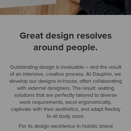
Great design resolves
around people.
Outstanding design is invaluable – and the result
of an intensive, creative process. At Dauphin, we
develop our designs in-house, often collaborating
with external designers. The result: seating
solutions that are perfectly tailored to diverse
work requirements, excel ergonomically,
captivate with their aesthetics, and adapt flexibly
to all body sizes.
For its design excellence in holistic brand