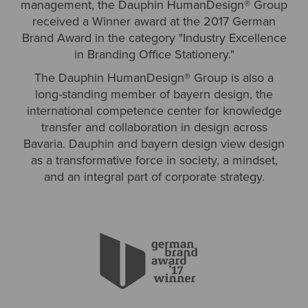
management, the Dauphin HumanDesign® Group
received a Winner award at the 2017 German
Brand Award in the category "Industry Excellence
in Branding Office Stationery."
The Dauphin HumanDesign® Group is also a
long-standing member of bayern design, the
international competence center for knowledge
transfer and collaboration in design across
Bavaria. Dauphin and bayern design view design
as a transformative force in society, a mindset,
and an integral part of corporate strategy.