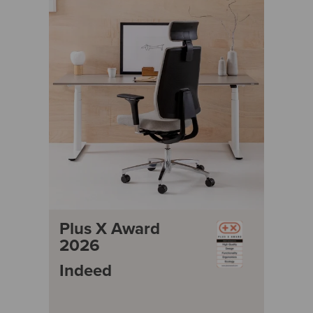
Plus X Award
2026
Indeed