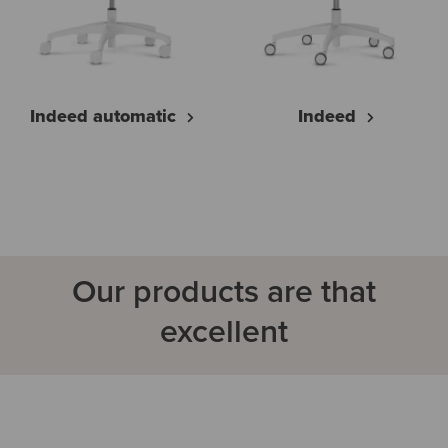
Indeed automatic
Indeed
Our products are that
excellent