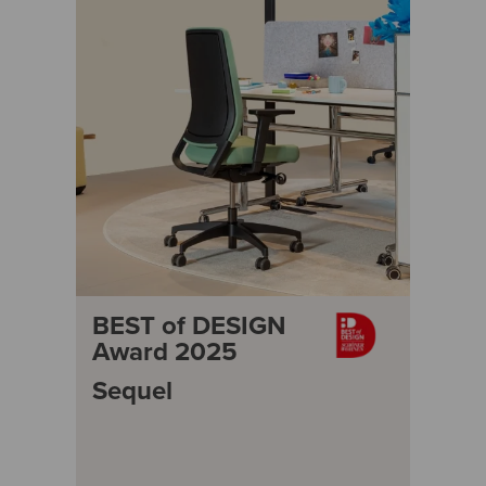
BEST of DESIGN
Award 2025
Sequel