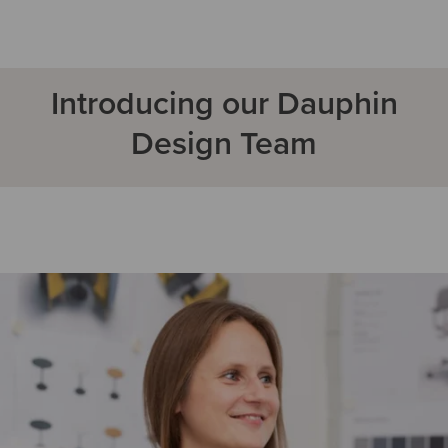
Introducing our Dauphin
Design Team