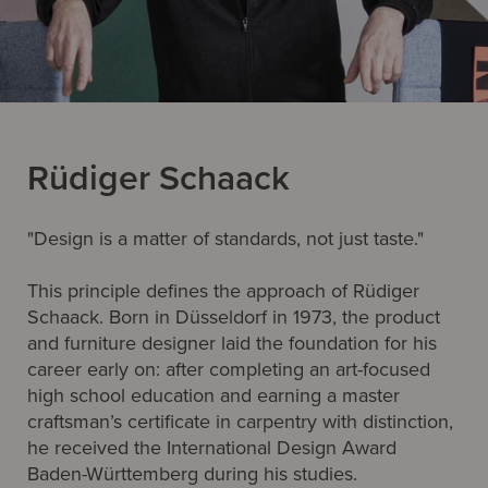
Rüdiger Schaack
"Design is a matter of standards, not just taste."
This principle defines the approach of Rüdiger
Schaack. Born in Düsseldorf in 1973, the product
and furniture designer laid the foundation for his
career early on: after completing an art-focused
high school education and earning a master
craftsman’s certificate in carpentry with distinction,
he received the International Design Award
Baden-Württemberg during his studies.