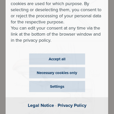
cookies are used for which purpose. By
selecting or deselecting them, you consent to
or reject the processing of your personal data
for the respective purpose.
You can edit your consent at any time via the
link at the bottom of the browser window and
in the privacy policy.
Accept all
Necessary cookies only
Settings
Legal Notice
·
Privacy Policy