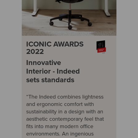
ICONIC AWARDS
2022
Innovative
Interior - Indeed
sets standards
“The Indeed combines lightness
and ergonomic comfort with
sustainability in a design with an
aesthetic contemporary feel that
fits into many modern office
environments. An ingenious