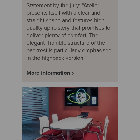
Statement by the jury: “Atelier
presents itself with a clear and
straight shape and features high-
quality upholstery that promises to
deliver plenty of comfort. The
elegant rhombic structure of the
backrest is particularly emphasised
in the highback version.”
More information