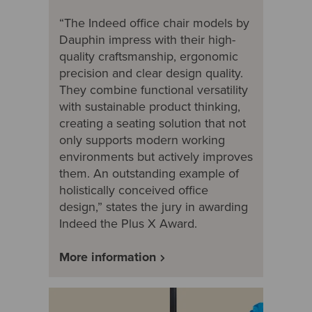
“The Indeed office chair models by
Dauphin impress with their high-
quality craftsmanship, ergonomic
precision and clear design quality.
They combine functional versatility
with sustainable product thinking,
creating a seating solution that not
only supports modern working
environments but actively improves
them. An outstanding example of
holistically conceived office
design,” states the jury in awarding
Indeed the Plus X Award.
More information