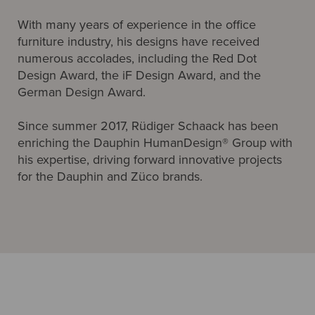
With many years of experience in the office
furniture industry, his designs have received
numerous accolades, including the Red Dot
Design Award, the iF Design Award, and the
German Design Award.
Since summer 2017, Rüdiger Schaack has been
enriching the Dauphin HumanDesign® Group with
his expertise, driving forward innovative projects
for the Dauphin and Züco brands.