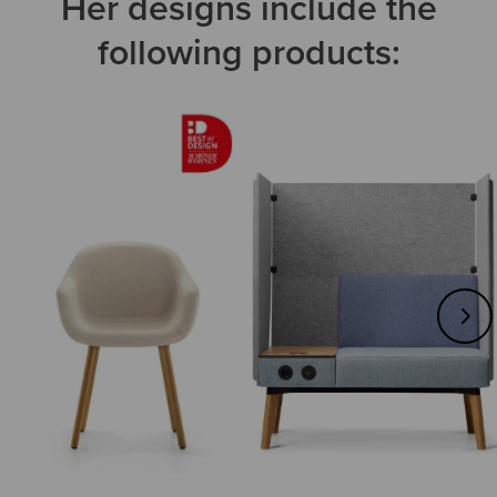
Her designs include the
following products: