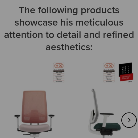
The following products
showcase his meticulous
attention to detail and refined
aesthetics: