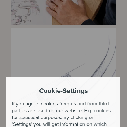
Cookie-Settings
If you agree, cookies from us and from third
parties are used on our website. E.g. cookies
for statistical purposes. By clicking on
'Settings' you will get information on which