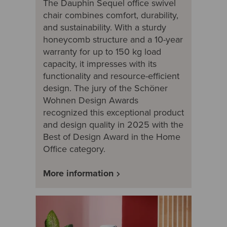
The Dauphin Sequel office swivel
chair combines comfort, durability,
and sustainability. With a sturdy
honeycomb structure and a 10-year
warranty for up to 150 kg load
capacity, it impresses with its
functionality and resource-efficient
design. The jury of the Schöner
Wohnen Design Awards
recognized this exceptional product
and design quality in 2025 with the
Best of Design Award in the Home
Office category.
More information