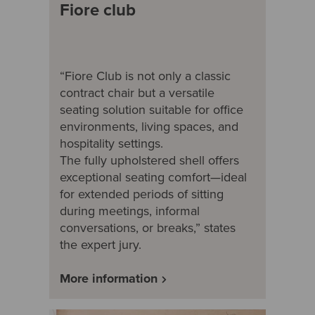
Fiore club
“Fiore Club is not only a classic
contract chair but a versatile
seating solution suitable for office
environments, living spaces, and
hospitality settings.
The fully upholstered shell offers
exceptional seating comfort—ideal
for extended periods of sitting
during meetings, informal
conversations, or breaks,” states
the expert jury.
More information