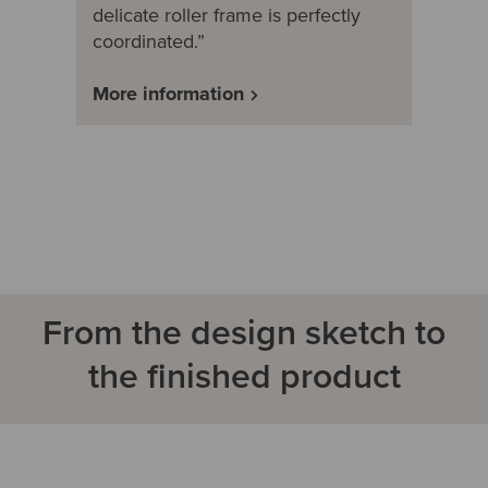
delicate roller frame is perfectly
coordinated.”
More information
From the design sketch to
the finished product