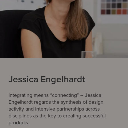
Jessica Engelhardt
Integrating means “connecting” – Jessica
Engelhardt regards the synthesis of design
activity and intensive partnerships across
disciplines as the key to creating successful
products.