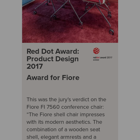
Red Dot Award:
Product Design
2017
Award for Fiore
This was the jury’s verdict on the
Fiore FI 7560 conference chair:
“The Fiore shell chair impresses
with its modern aesthetics. The
combination of a wooden seat
shell, elegant armrests and a