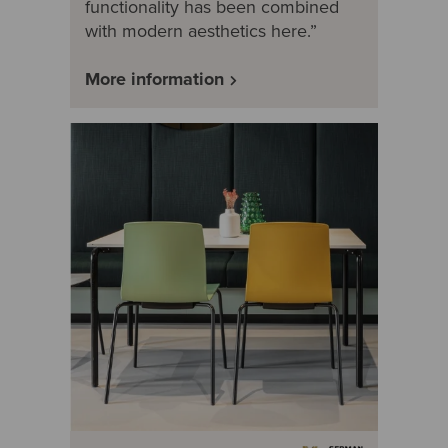
functionality has been combined
with modern aesthetics here.”
More information