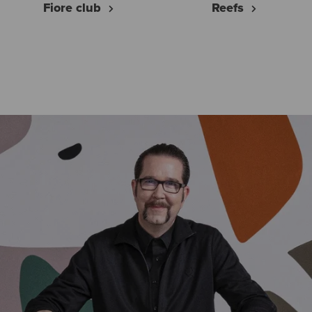
Fiore club
Reefs