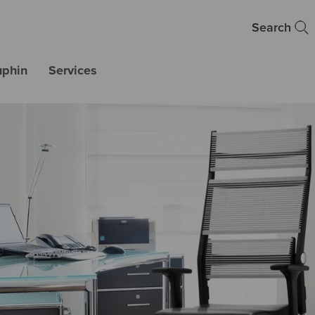
Search
uphin
Services