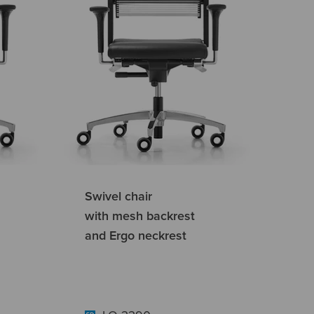
Swivel chair
with mesh backrest
and Ergo neckrest