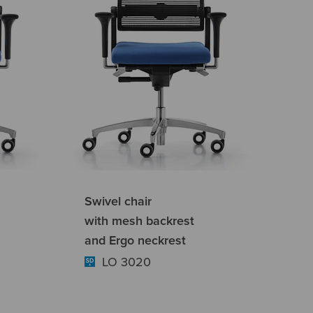
Swivel chair
with mesh backrest
and Ergo neckrest
LO 3020