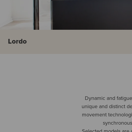
Lordo
Dynamic and fatigue-
unique and distinct d
movement technologies
synchronous,
Selected models are a