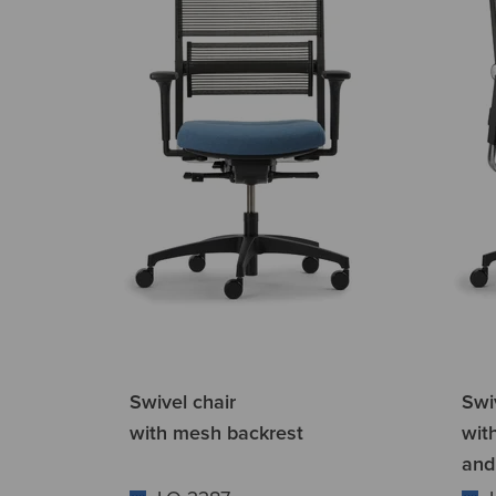
Swivel chair
Swi
with mesh backrest
wit
and