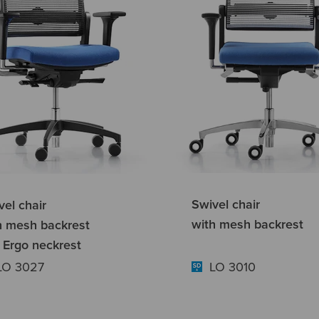
Swivel chair
vel chair
with mesh backrest
h mesh backrest
 Ergo neckrest
LO 3027
LO 3010