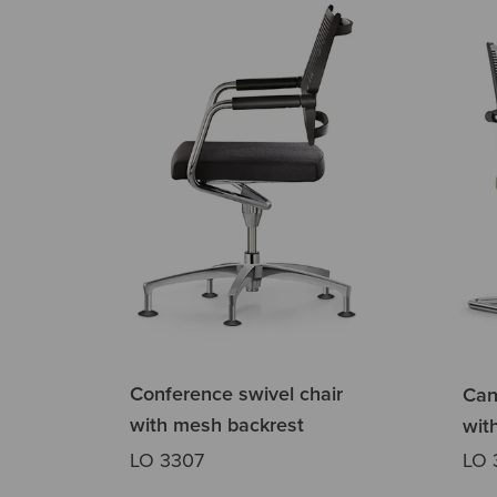
Conference swivel chair
Can
with mesh backrest
wit
LO 3307
LO 