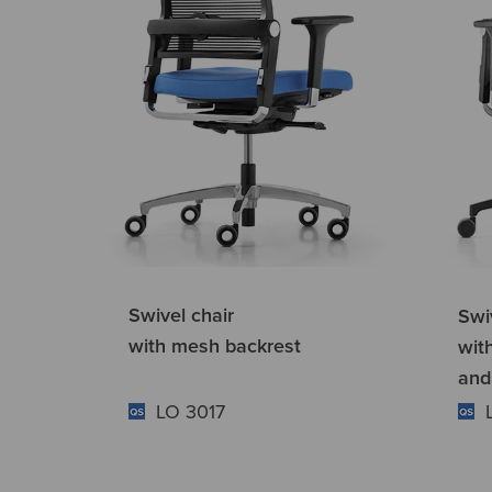
Swivel chair
Swi
with mesh backrest
wit
and
LO 3017