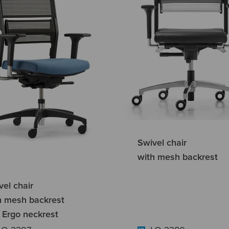
Swivel chair
with mesh backrest
vel chair
h mesh backrest
 Ergo neckrest