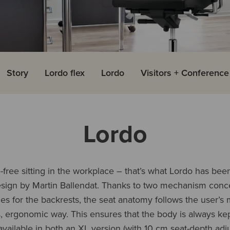
Story
Lordo flex
Lordo
Visitors + Conferenc
Lordo
free sitting in the workplace – that’s what Lordo has bee
esign by Martin Ballendat. Thanks to two mechanism conc
 for the backrests, the seat anatomy follows the user’s
 ergonomic way. This ensures that the body is always kep
vailable in both an XL version (with 10 cm seat-depth adj