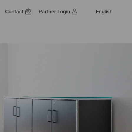
Contact
Partner Login
English