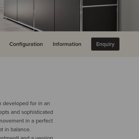
e
Configuration
Information
Enquiry
n developed for in an
epts and sophisticated
 movement in a perfect
t in balance.
ustment) and a version