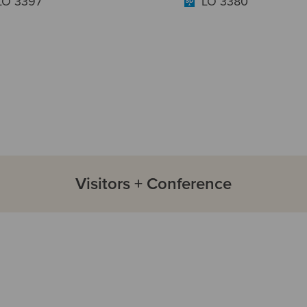
LO 3397
LO 3380
Visitors + Conference