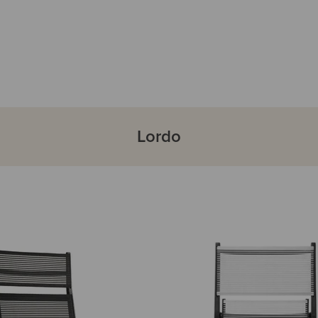
Lordo