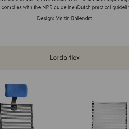
t complies with the NPR guideline (Dutch practical guidelin
Design: Martin Ballendat
Lordo flex