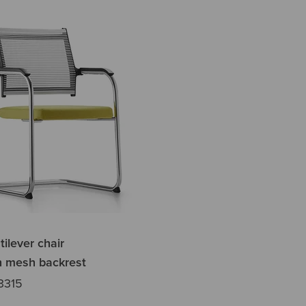
tilever chair
h mesh backrest
3315