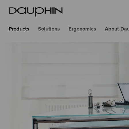
Products
Solutions
Ergonomics
About Da