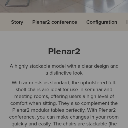
Story
Plenar2 conference
Configuration
Plenar2
A highly stackable model with a clear design and
a distinctive look
With armrests as standard, the upholstered full-
shell chairs are ideal for use in seminar and
meeting rooms, offering users a high level of
comfort when sitting. They also complement the
Plenar2 modular tables perfectly. With Plenar2
conference, you can make changes in your room
quickly and easily. The chairs are stackable (the