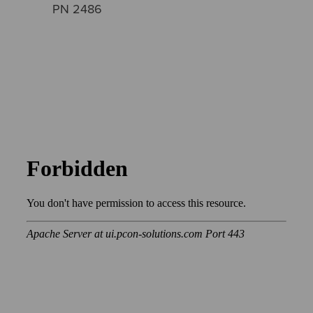
PN 2486