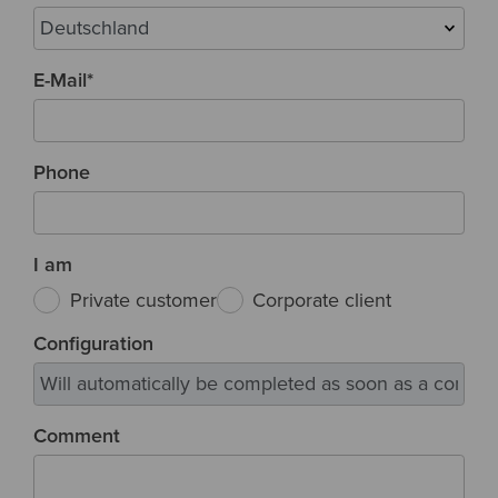
E-Mail
*
Phone
I am
Private customer
Corporate client
Configuration
Comment