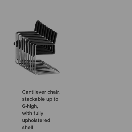
Cantilever chair,
stackable up to
6-high,
with fully
upholstered
shell