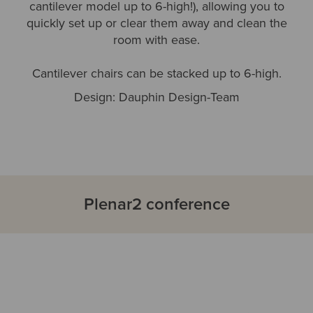
cantilever model up to 6-high!), allowing you to
quickly set up or clear them away and clean the
room with ease.
Cantilever chairs can be stacked up to 6-high.
Design: Dauphin Design-Team
Plenar2 conference