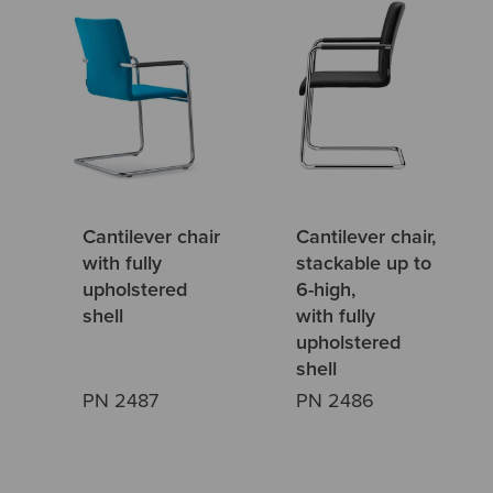
Cantilever chair
Cantilever chair,
with fully
stackable up to
upholstered
6-high,
shell
with fully
upholstered
shell
PN 2487
PN 2486