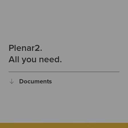
Plenar2.
All you need.
Documents