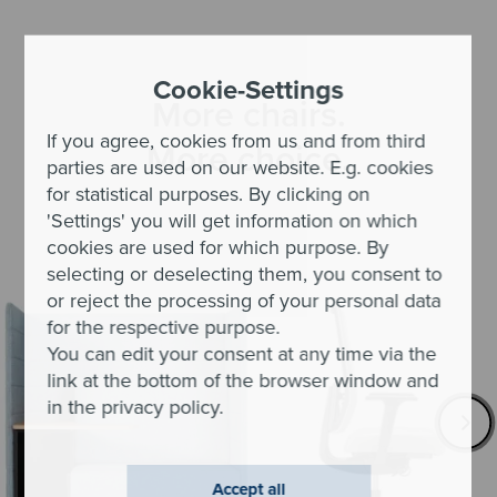
Cookie-Settings
More chairs.
If you agree, cookies from us and from third
More choice.
parties are used on our website. E.g. cookies
for statistical purposes. By clicking on
'Settings' you will get information on which
cookies are used for which purpose. By
selecting or deselecting them, you consent to
or reject the processing of your personal data
for the respective purpose.
You can edit your consent at any time via the
link at the bottom of the browser window and
in the privacy policy.
Accept all