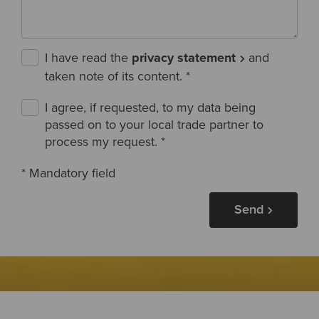
I have read the
privacy statement
and
taken note of its content.
*
I agree, if requested, to my data being
passed on to your local trade partner to
process my request.
*
* Mandatory field
Send