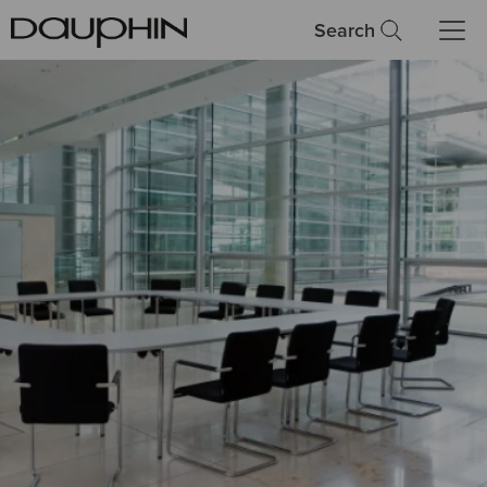
Search