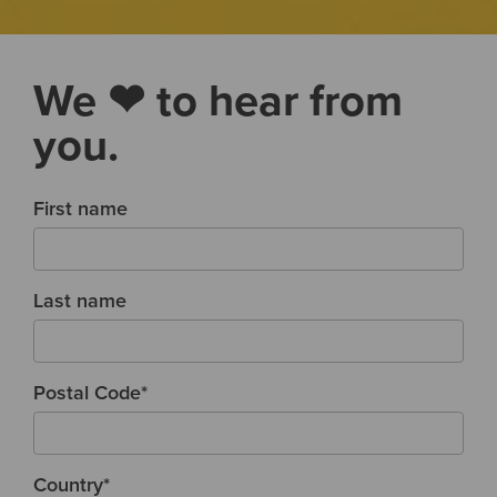
We ❤ to hear from
you.
First name
Last name
Postal Code
*
Country
*