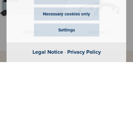
Necessary cookies only
Settings
Atelier
Indeed
Legal Notice
·
Privacy Policy
Configurator
Get your perfect product - fast
and simple.