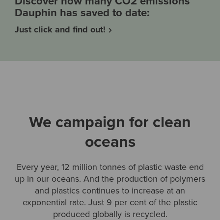
Discover how many CO2 emissions
Dauphin has saved to date:
Just click and find out!
We campaign for clean
oceans
Every year, 12 million tonnes of plastic waste end
up in our oceans. And the production of polymers
and plastics continues to increase at an
exponential rate. Just 9 per cent of the plastic
produced globally is recycled.