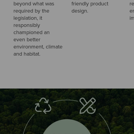
beyond what was
friendly product
r
required by the
design.
e
legislation, it
i
responsibly
championed an
even better
environment, climate
and habitat.