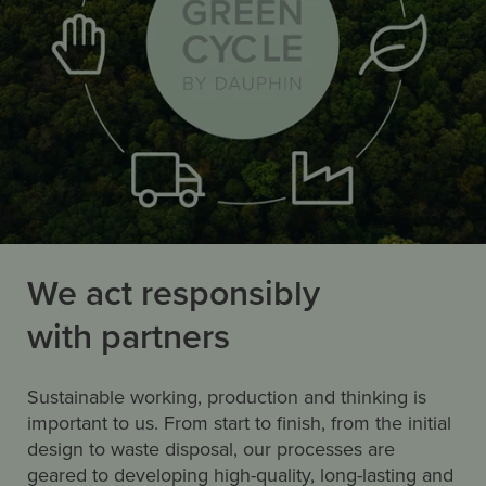
We act responsibly
with partners
Sustainable working, production and thinking is
important to us. From start to finish, from the initial
design to waste disposal, our processes are
geared to developing high-quality, long-lasting and