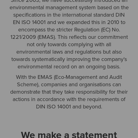
Since 2003, we have successfully introduced an
environmental management system based on the
specifications in the international standard DIN
EN ISO 14001 and we expanded this in 2010 to
encompass the stricter Regulation (EC) No.
1221/2009 (EMAS). This reflects our commitment
not only towards complying with all
environmental laws and regulations but also
towards systematically improving the company's
environmental record on an ongoing basis.
With the EMAS (Eco-Management and Audit
Scheme), companies and organisations can
demonstrate that they take responsibility for their
actions in accordance with the requirements of
DIN ISO 14001 and beyond.
We make a statement