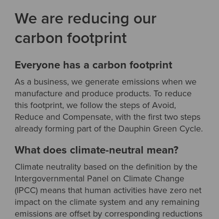
We are reducing our
carbon footprint
Everyone has a carbon footprint
As a business, we generate emissions when we
manufacture and produce products. To reduce
this footprint, we follow the steps of Avoid,
Reduce and Compensate, with the first two steps
already forming part of the Dauphin Green Cycle.
What does climate-neutral mean?
Climate neutrality based on the definition by the
Intergovernmental Panel on Climate Change
(IPCC) means that human activities have zero net
impact on the climate system and any remaining
emissions are offset by corresponding reductions