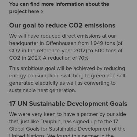
You can find more information about the
project here
Our goal to reduce CO2 emissions
We will have reduced direct emissions at our
headquarter in Offenhausen from 1,949 tons (of
CO2 in the reference year 2012) to 600 tons of
CO2 in 2027. A reduction of 70%.
This ambitious goal will be achieved by reducing
energy consumption, switching to green and self-
generated electricity as well as converting to
sustainable heat generation.
17 UN Sustainable Development Goals
We were very keen to have a partner by our side
that, just like Dauphin, has signed up to the 17
Global Goals for Sustainable Development of the
United Nations. We found this partner in the