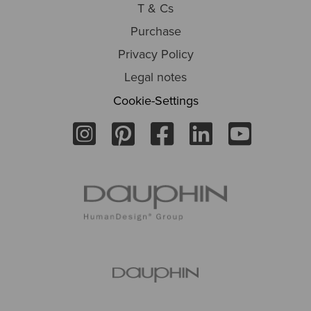
T & Cs
Purchase
Privacy Policy
Legal notes
Cookie-Settings