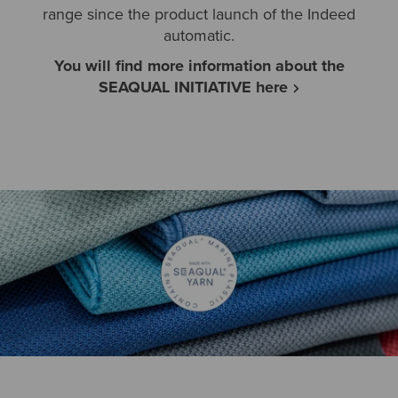
range since the product launch of the Indeed
automatic.
You will find more information about the
SEAQUAL INITIATIVE here