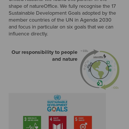
shape of natureOffice. We fully recognise the 17
Sustainable Development Goals adopted by the
member countries of the UN in Agenda 2030
and focus in particular on six goals that we can
influence directly.
Our responsibility to people
and nature