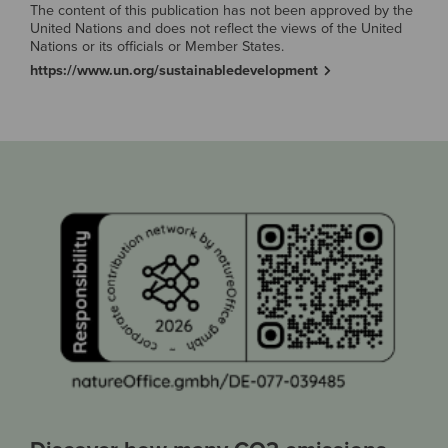
The content of this publication has not been approved by the
United Nations and does not reflect the views of the United
Nations or its officials or Member States.
https://www.un.org/sustainabledevelopment