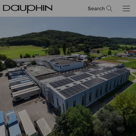
Search