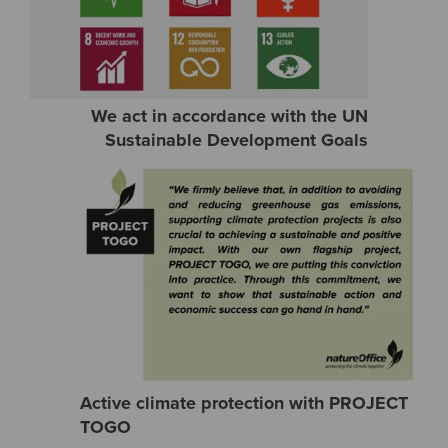
We act in accordance with the UN
Sustainable Development Goals
Active climate protection with PROJECT
TOGO