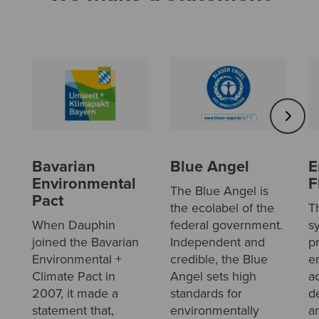
Bavarian
Blue Angel
E
Environmental
F
The Blue Angel is
Pact
the ecolabel of the
T
When Dauphin
federal government.
s
joined the Bavarian
Independent and
p
Environmental +
credible, the Blue
e
Climate Pact in
Angel sets high
a
2007, it made a
standards for
d
statement that,
environmentally
a