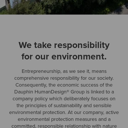
We take responsibility
for our environment.
Entrepreneurship, as we see it, means
comprehensive responsibility for our society.
Consequently, the economic success of the
Dauphin HumanDesign® Group is linked to a
company policy which deliberately focuses on
the principles of sustainability and sensible
environmental protection. At our company, active
environmental protection measures and a
committed, responsible relationship with nature