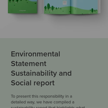
Environmental
Statement
Sustainability and
Social report
To present this responsibility in a
detailed way, we have compiled a
sustainability report that highlights what