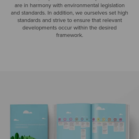
are in harmony with environmental legislation
and standards. In addition, we ourselves set high
standards and strive to ensure that relevant
developments occur within the desired
framework.