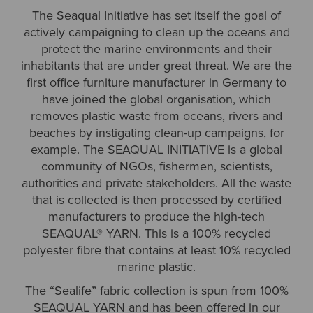
The Seaqual Initiative has set itself the goal of
actively campaigning to clean up the oceans and
protect the marine environments and their
inhabitants that are under great threat. We are the
first office furniture manufacturer in Germany to
have joined the global organisation, which
removes plastic waste from oceans, rivers and
beaches by instigating clean-up campaigns, for
example. The SEAQUAL INITIATIVE is a global
community of NGOs, fishermen, scientists,
authorities and private stakeholders. All the waste
that is collected is then processed by certified
manufacturers to produce the high-tech
SEAQUAL® YARN. This is a 100% recycled
polyester fibre that contains at least 10% recycled
marine plastic.
The “Sealife” fabric collection is spun from 100%
SEAQUAL YARN and has been offered in our