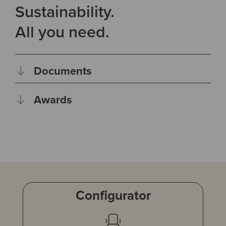
Sustainability.
All you need.
Documents
Awards
Configurator