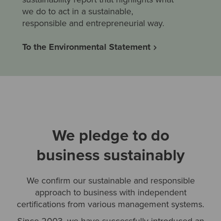
we do to act in a sustainable,
responsible and entrepreneurial way.
To the Environmental Statement
We pledge to do
business sustainably
We confirm our sustainable and responsible
approach to business with independent
certifications from various management systems.