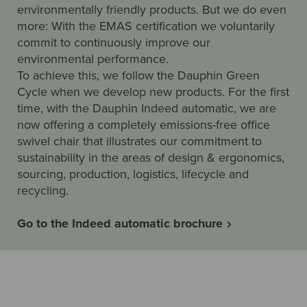
environmentally friendly products. But we do even
more: With the EMAS certification we voluntarily
commit to continuously improve our
environmental performance.
To achieve this, we follow the Dauphin Green
Cycle when we develop new products. For the first
time, with the Dauphin Indeed automatic, we are
now offering a completely emissions-free office
swivel chair that illustrates our commitment to
sustainability in the areas of design & ergonomics,
sourcing, production, logistics, lifecycle and
recycling.
Go to the Indeed automatic brochure