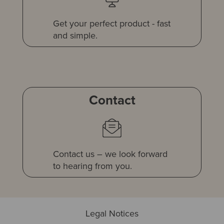
Get your perfect product - fast
and simple.
Contact
Contact us – we look forward
to hearing from you.
Legal Notices