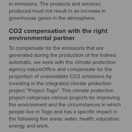
in emissions. The products and services
produced must not result in an increase in
greenhouse gases in the atmosphere.
CO2 compensation with the right
environmental partner
To compensate for the emissions that are
generated during the production of the Indeed
automatic, we work with the climate protection
agency natureOffice and compensate for the
proportion of unavoidable CO2 emissions by
investing in the integrated climate protection
project “Project Togo”. This climate protection
project comprises various projects for improving
the environment and the circumstances in which
people live in Togo and has a specific impact in
the following five areas: water, health, education,
energy and work.