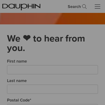
Search
We ❤ to hear from
you.
First name
Last name
Postal Code
*