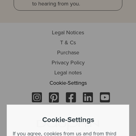
to hearing from you.
Legal Notices
T & Cs
Purchase
Privacy Policy
Legal notes
Cookie-Settings
Cookie-Settings
If you agree, cookies from us and from third