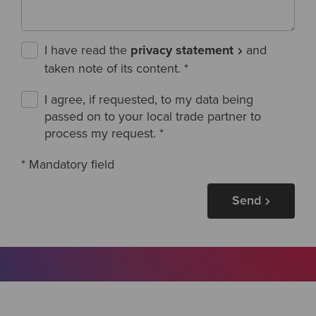
I have read the
privacy statement
and
taken note of its content.
*
I agree, if requested, to my data being
passed on to your local trade partner to
process my request.
*
* Mandatory field
Send