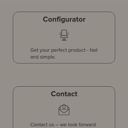
Configurator
Get your perfect product - fast
and simple.
Contact
Contact us – we look forward