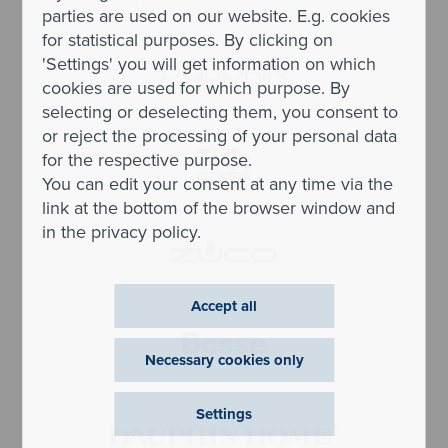
parties are used on our website. E.g. cookies
for statistical purposes. By clicking on
'Settings' you will get information on which
cookies are used for which purpose. By
selecting or deselecting them, you consent to
or reject the processing of your personal data
for the respective purpose.
You can edit your consent at any time via the
link at the bottom of the browser window and
in the privacy policy.
Accept all
Necessary cookies only
Settings