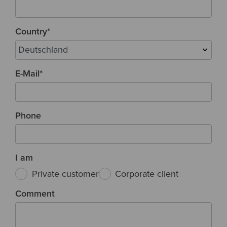
Country
*
E-Mail
*
Phone
I am
Private customer
Corporate client
Comment