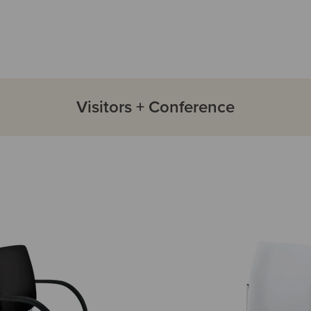
Visitors + Conference