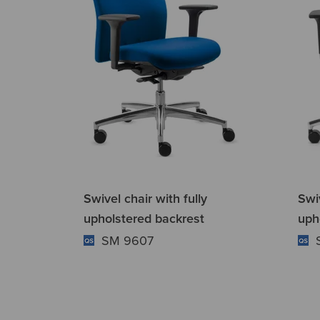
Swivel chair with fully
Swiv
upholstered backrest
uph
SM 9607