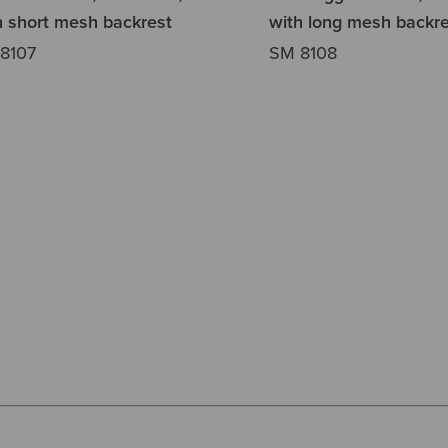
h short mesh backrest
with long mesh backre
8107
SM 8108