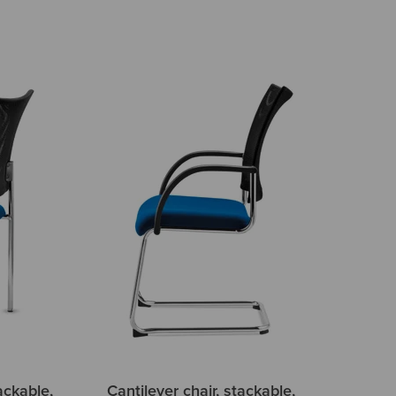
ackable,
Cantilever chair, stackable,