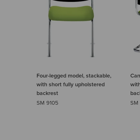
Four-legged model, stackable,
Cant
with short fully upholstered
wit
backrest
bac
SM 9105
SM 