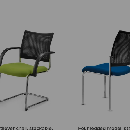
ilever chair, stackable,
Four-legged model, st