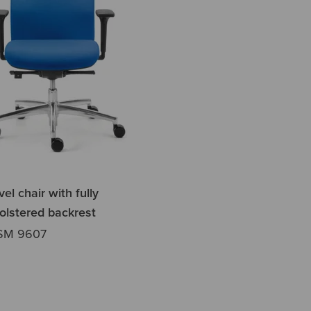
el chair with fully
olstered backrest
SM 9607