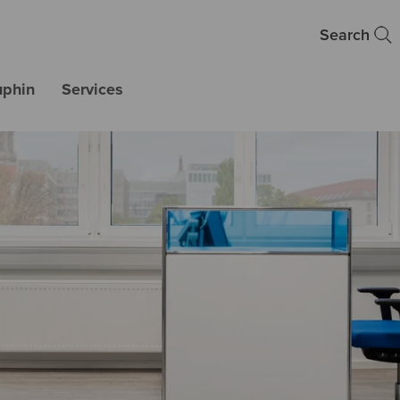
Search
uphin
Services