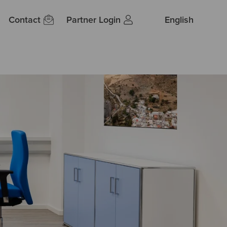
Contact
Partner Login
English