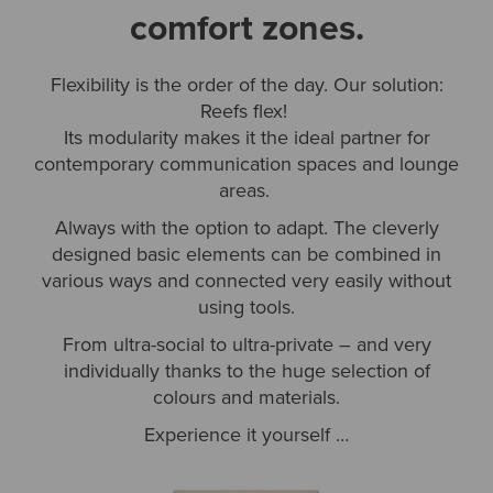
comfort zones.
Flexibility is the order of the day. Our solution:
Reefs flex!
Its modularity makes it the ideal partner for
contemporary communication spaces and lounge
areas.
Always with the option to adapt. The cleverly
designed basic elements can be combined in
various ways and connected very easily without
using tools.
From ultra-social to ultra-private – and very
individually thanks to the huge selection of
colours and materials.
Experience it yourself …