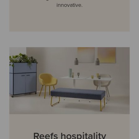
innovative.
Reefs hospitality