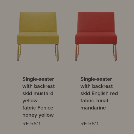
Single-seater
Single-seater
with backrest
with backrest
skid mustard
skid English red
yellow
fabric Tonal
fabric Fenice
mandarine
honey yellow
RF 5611
RF 5611