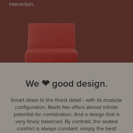
interaction.
We ❤ good design.
Smart down to the finest detail - with its modular
configuration, Reefs flex offers almost infinite
potential for combination. And a design that is
very finely balanced. By contrast, the seated
comfort is always constant: simply the best!