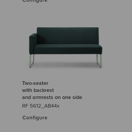
Two-seater
with backrest
and armrests on one side
RF 5612_AB44x
Configure