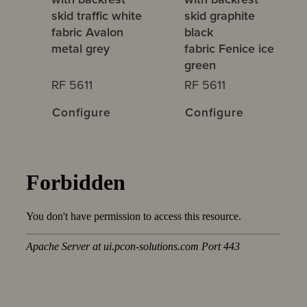
skid traffic white
skid graphite
fabric Avalon
black
metal grey
fabric Fenice ice
green
RF 5611
RF 5611
Configure
Configure