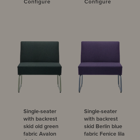
Configure
Configure
Single-seater
Single-seater
with backrest
with backrest
skid old green
skid Berlin blue
fabric Avalon
fabric Fenice lila