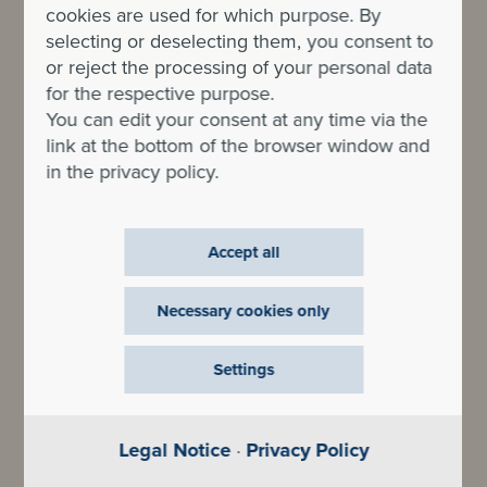
cookies are used for which purpose. By
selecting or deselecting them, you consent to
or reject the processing of your personal data
for the respective purpose.
You can edit your consent at any time via the
link at the bottom of the browser window and
in the privacy policy.
Accept all
Necessary cookies only
Settings
Legal Notice
·
Privacy Policy