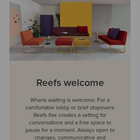
Reefs welcome
Where waiting is welcome. For a
comfortable lobby or brief stopovers:
Reefs flex creates a setting for
conversations and a free space to
pause for a moment. Always open to
changes, communicative and