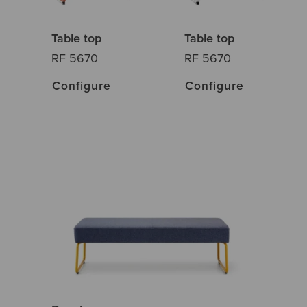
Table top
Table top
RF 5670
RF 5670
Configure
Configure