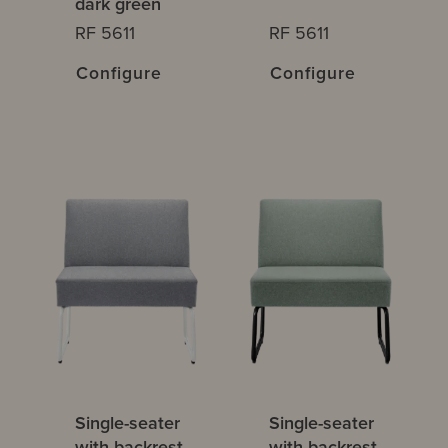
dark green
RF 5611
RF 5611
Configure
Configure
Single-seater
Single-seater
with backrest
with backrest