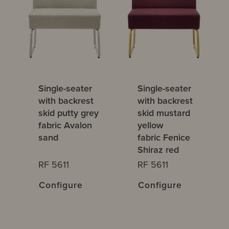
Single-seater
Single-seater
with backrest
with backrest
skid putty grey
skid mustard
fabric Avalon
yellow
sand
fabric Fenice
Shiraz red
RF 5611
RF 5611
Configure
Configure