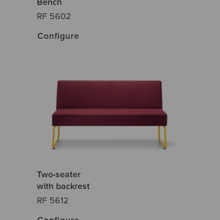
Bench
RF 5602
Configure
Two-seater
with backrest
RF 5612
Configure