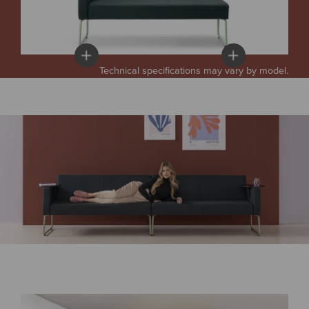
Technical specifications may vary by model.