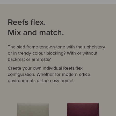
Reefs flex.
Mix and match.
The sled frame tone-on-tone with the upholstery
or in trendy colour blocking? With or without
backrest or armrests?
Create your own individual Reefs flex
configuration. Whether for modern office
environments or the cosy home!