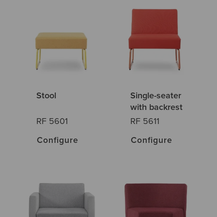
Stool
Single-seater
with backrest
RF 5601
RF 5611
Configure
Configure