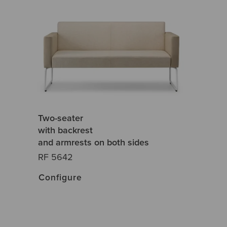
Two-seater
with backrest
and armrests on both sides
RF 5642
Configure