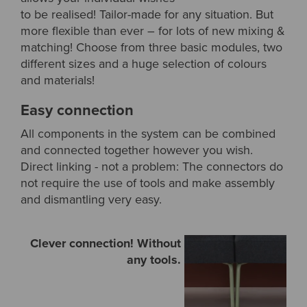
to be realised! Tailor-made for any situation. But
more flexible than ever – for lots of new mixing &
matching! Choose from three basic modules, two
different sizes and a huge selection of colours
and materials!
Easy connection
All components in the system can be combined
and connected together however you wish.
Direct linking - not a problem: The connectors do
not require the use of tools and make assembly
and dismantling very easy.
Clever connection! Without
any tools.