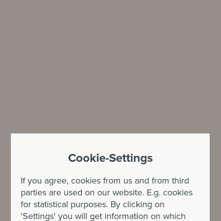
Cookie-Settings
If you agree, cookies from us and from third
parties are used on our website. E.g. cookies
for statistical purposes. By clicking on
'Settings' you will get information on which