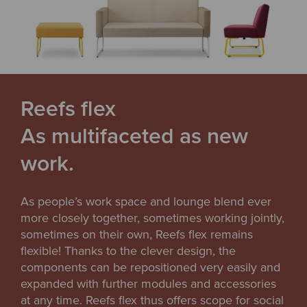
Reefs flex
As multifaceted as new
work.
As people’s work space and lounge blend ever
more closely together, sometimes working jointly,
sometimes on their own, Reefs flex remains
flexible! Thanks to the clever design, the
components can be repositioned very easily and
expanded with further modules and accessories
at any time. Reefs flex thus offers scope for social