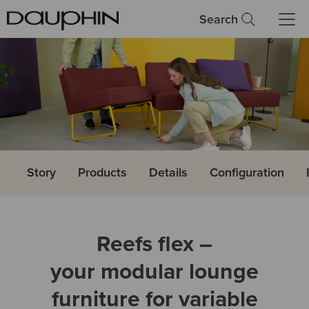
Search
Story
Products
Details
Configuration
Reefs flex –
your modular lounge
furniture for variable