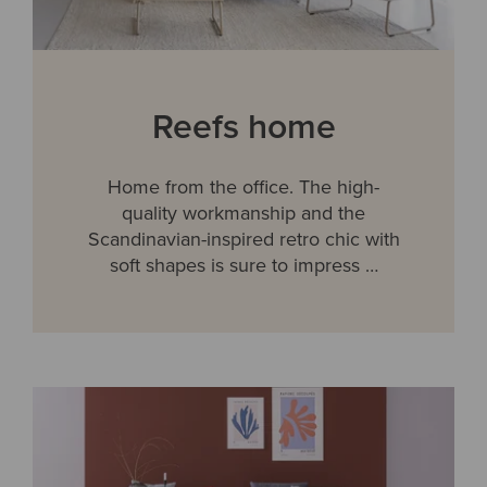
Reefs home
Home from the office. The high-
quality workmanship and the
Scandinavian-inspired retro chic with
soft shapes is sure to impress …