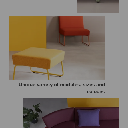
Unique variety of modules, sizes and
colours.