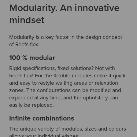
Modularity. An innovative
mindset
Modularity is a key factor in the design concept
of Reefs flex:
100 % modular
Rigid specifications, fixed solutions? Not with
Reefs flex! For the flexible modules make it quick
and easy to restyle waiting areas or relaxation
zones. The configurations can be modified and
expanded at any time, and the upholstery can
easily be replaced.
Infinite combinations
The unique variety of modules, sizes and colours
allows your individual wishes