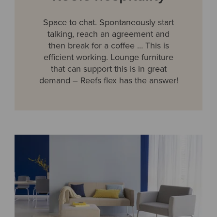
Space to chat. Spontaneously start
talking, reach an agreement and
then break for a coffee … This is
efficient working. Lounge furniture
that can support this is in great
demand – Reefs flex has the answer!