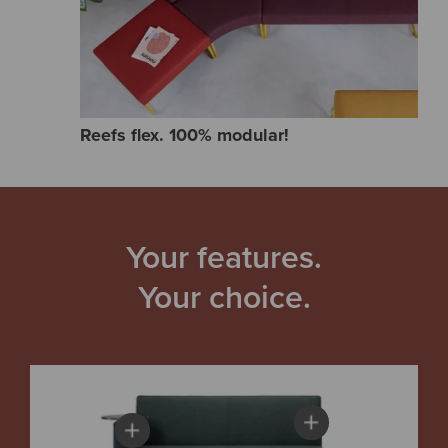
Reefs flex. 100% modular!
Your features.
Your choice.