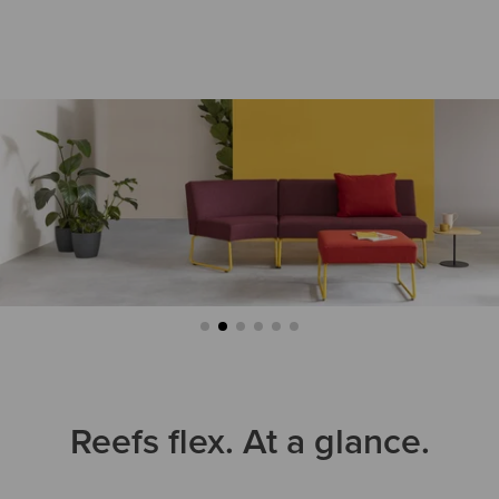
Reefs flex. At a glance.