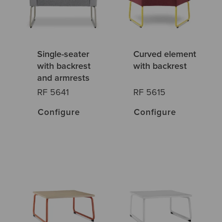
Single-seater
Curved element
with backrest
with backrest
and armrests
RF 5641
RF 5615
Configure
Configure