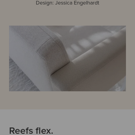
Design: Jessica Engelhardt
Reefs flex.