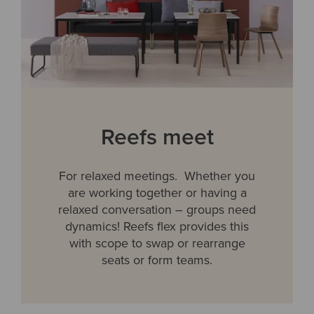
Reefs meet
For relaxed meetings. Whether you
are working together or having a
relaxed conversation – groups need
dynamics! Reefs flex provides this
with scope to swap or rearrange
seats or form teams.