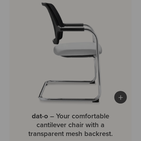
+
dat-o
– Your comfortable
cantilever chair with a
transparent mesh backrest.