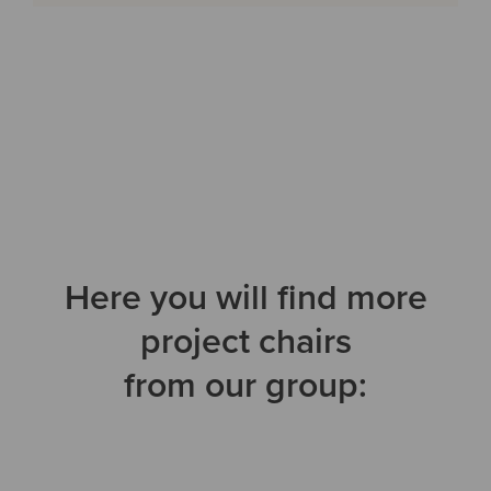
Here you will find more
project chairs
from our group: