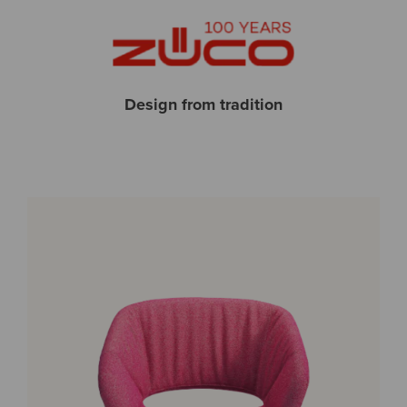
Design from tradition