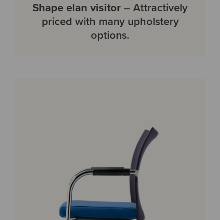
Shape elan visitor
– Attractively
priced with many upholstery
options.