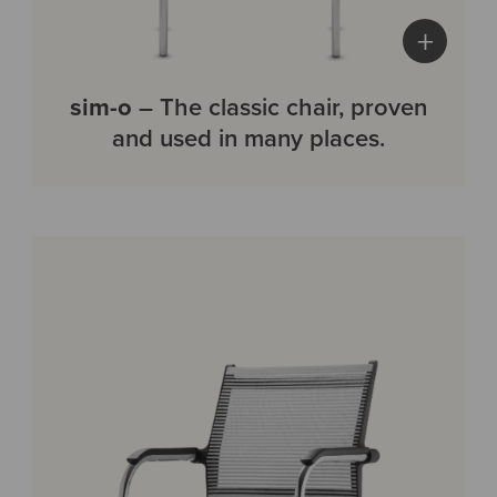
+
sim-o
– The classic chair, proven
and used in many places.