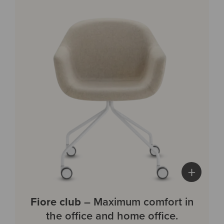
+
Fiore club
– Maximum comfort in
the office and home office.