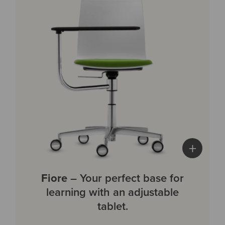
+
Fiore
– Your perfect base for
learning with an adjustable
tablet.