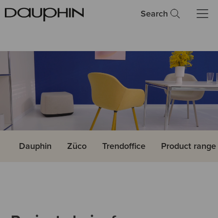
Search
Dauphin
Züco
Trendoffice
Product rang