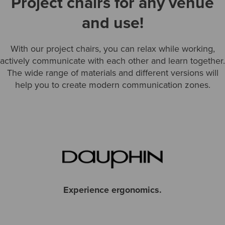
Project chairs for any venue
and use!
With our project chairs, you can relax while working,
actively communicate with each other and learn together.
The wide range of materials and different versions will
help you to create modern communication zones.
Experience ergonomics.