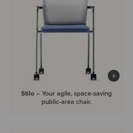
+
Stilo
– Your agile, space-saving
public-area chair.