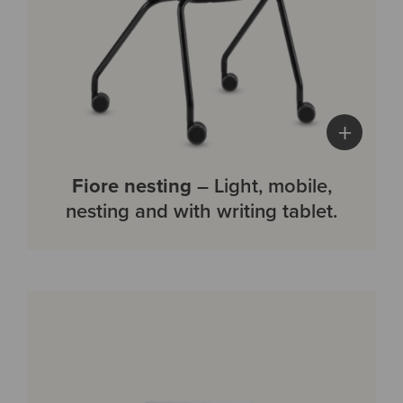
+
Fiore nesting
– Light, mobile,
nesting and with writing tablet.