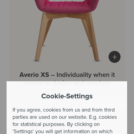
+
Averio XS
– Individuality when it
comes to design and comfort.
Cookie-Settings
If you agree, cookies from us and from third
parties are used on our website. E.g. cookies
for statistical purposes. By clicking on
'Settings' you will get information on which