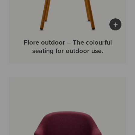
+
Fiore outdoor
– The colourful
seating for outdoor use.