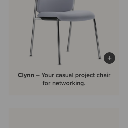
+
Clynn
– Your casual project chair
for networking.