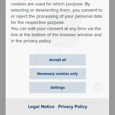
cookies are used for which purpose. By
selecting or deselecting them, you consent to
or reject the processing of your personal data
for the respective purpose.
You can edit your consent at any time via the
link at the bottom of the browser window and
in the privacy policy.
Accept all
Necessary cookies only
+
Settings
Little Perillo
– Your all-rounder
Legal Notice
·
Privacy Policy
with lots of materials.