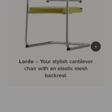
+
Lordo
– Your stylish cantilever
chair with an elastic mesh
backrest.