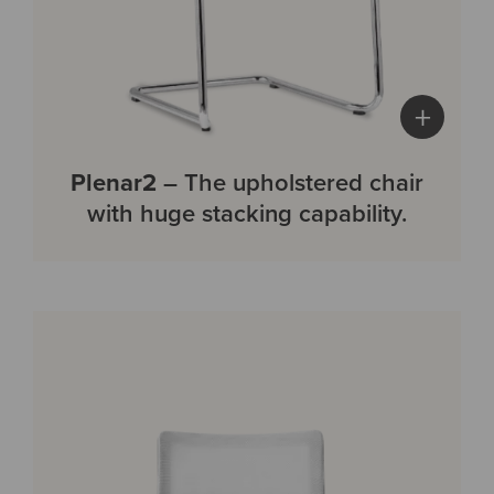
+
Plenar2
– The upholstered chair
with huge stacking capability.