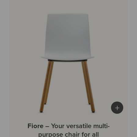
+
Fiore
– Your versatile multi-
purpose chair for all