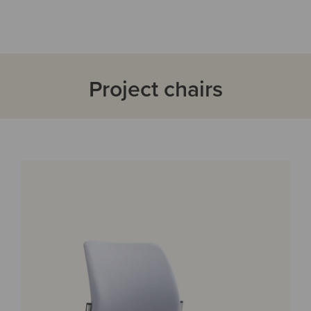
Project chairs