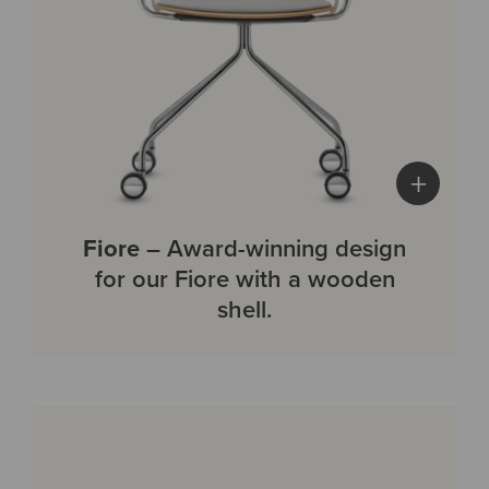
+
Fiore
– Award-winning design
for our Fiore with a wooden
shell.