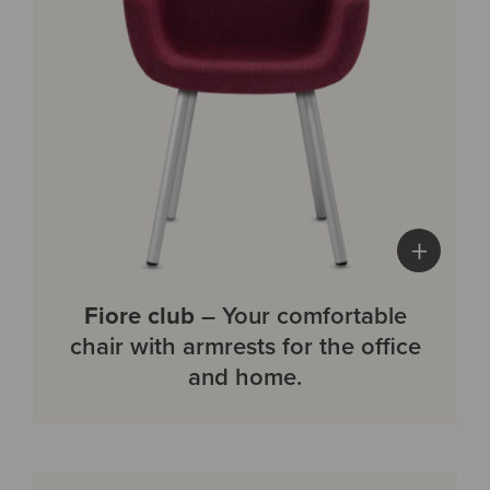
+
Fiore club
– Your comfortable
chair with armrests for the office
and home.