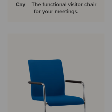
Cay
– The functional visitor chair
for your meetings.