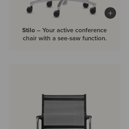
+
Stilo
– Your active conference
chair with a see-saw function.