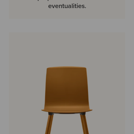
eventualities.