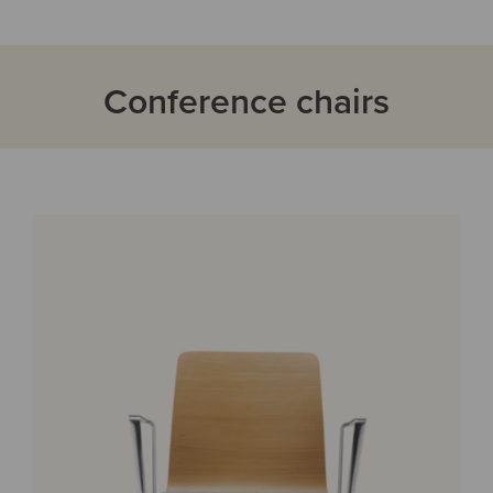
Conference chairs