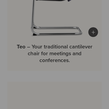
+
Teo
– Your traditional cantilever
chair for meetings and
conferences.