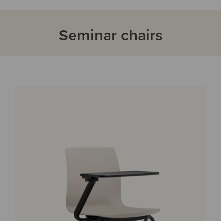
Seminar chairs