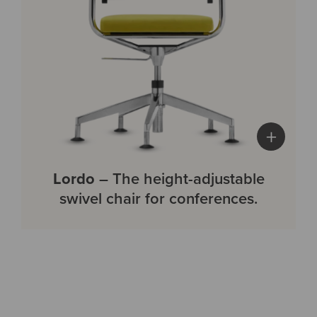
+
Lordo
– The height-adjustable
swivel chair for conferences.